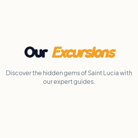
Our
Excursions
Discover the hidden gems of Saint Lucia with
our expert guides.