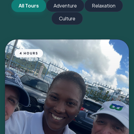
All Tours
Adventure
Relaxation
Culture
4 HOURS