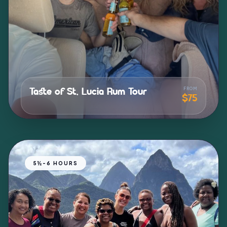
FROM
Taste of St. Lucia Rum Tour
$75
north_east
5½-6 HOURS